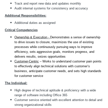
Track and report new data and updates monthly
Audit internal systems for consistency and accuracy
Additional Responsibilities:
Additional duties as assigned
Critical Competencies
Ownership & Execution -
Demonstrates a sense of ownership
to drive issues to closure, maximizes the use of existing
processes while continuously pursuing ways to improve
efficiency, sets aggressive goals, monitors progress, and
delivers results, seizes opportunities
Customer-Centric
– Works to understand customer pain points
to effectively align technical solutions with customer’s
business, anticipate customer needs, and sets high standards
for customer service
The Individual:
High degree of technical aptitude & proficiency with a wide
range of software including Office 365
Customer service oriented with excellent attention to detail and
strong organizational skills