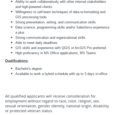
Ability to work collaboratively with other internal stakeholders
and high-powered clients
Willingness to self-learn techniques of data re-formatting and
GIS processing tools
Strong presentation, writing, and communication skills
Data science, programming skills and/or Salesforce experience
a plus
Strong communication and organizational skills
Able to meet daily deadlines
GIS skills and experience with QGIS or ArcGIS Pro preferred
High proficiency in MS Office applications, MS Teams
Qualifications:
Bachelor's degree
Available to work a hybrid schedule with up to 3 days in-office
All qualified applicants will receive consideration for
employment without regard to race, color, religion, sex,
sexual orientation, gender identity, national origin, disability
or protected veteran status.