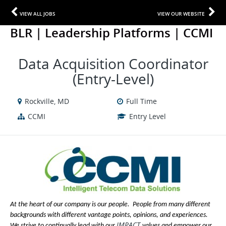
VIEW ALL JOBS
VIEW OUR WEBSITE
BLR | Leadership Platforms | CCMI
Data Acquisition Coordinator
(Entry-Level)
Rockville, MD
Full Time
CCMI
Entry Level
At the heart of our company is our people. People from many different
backgrounds with different vantage points, opinions, and experiences.
IMPACT
We strive to continually lead with our
values and empower our