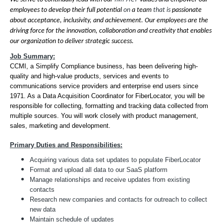
employees to develop their full potential
on
a team
that is
passionate
about acceptance, inclusivity, and achievement. Our employees are the
driving force for the innovation, collaboration and creativity that enables
our organization to deliver strategic success.
Job Summary:
CCMI, a Simplify Compliance business, has been delivering high-
quality and high-value products, services and events to
communications service providers and enterprise end users since
1971. As a Data Acquisition Coordinator for FiberLocator, you will be
responsible for collecting, formatting and tracking data collected from
multiple sources. You will work closely with product management,
sales, marketing and development.
Primary Duties and Responsibilities:
Acquiring various data set updates to populate FiberLocator
Format and upload all data to our SaaS platform
Manage relationships and receive updates from existing
contacts
Research new companies and contacts for outreach to collect
new data
Maintain schedule of updates