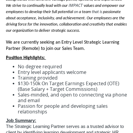
IMPACT
We strive to continually lead with our
values and empower our
employees to develop their full potential
on
a team
that is
passionate
about acceptance, inclusivity, and achievement. Our employees are the
driving force for the innovation, collaboration and creativity that enables
our organization to deliver strategic success.
We are currently seeking an Entry Level Strategic Learning
Partner (Remote) to join our Sales Team.
Position Highlights:
No degree required
Entry level applicants welcome
Training provided
$130-150k On Target Earnings Expected (OTE)
(Base Salary + Target Commissions)
Sales-minded, and open to connecting via phone
and email
Passion for people and developing sales
relationships
Job Summary:
The Strategic Learning Partner serves as a trusted advisor to
client by identifying learning development and strategic HR