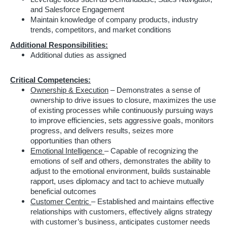
and Salesforce Engagement
Maintain knowledge of company products, industry
trends, competitors, and market conditions
Additional Responsibilities:
Additional duties as assigned
Critical Competencies:
Ownership & Execution
– Demonstrates a sense of
ownership to drive issues to closure, maximizes the use
of existing processes while continuously pursuing ways
to improve efficiencies, sets aggressive goals, monitors
progress, and delivers results, seizes more
opportunities than others
Emotional Intelligence
– Capable of recognizing the
emotions of self and others, demonstrates the ability to
adjust to the emotional environment, builds sustainable
rapport, uses diplomacy and tact to achieve mutually
beneficial outcomes
Customer Centric
– Established and maintains effective
relationships with customers, effectively aligns strategy
with customer’s business, anticipates customer needs