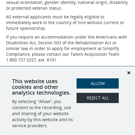
sexual orientation, gender identity, national origin, disability
or protected veteran status.
All external applicants must be legally eligible to
immediately work in the country of hire without current or
future sponsorship.
If you require an accommodation under the Americans with
Disabilities Act, Section 503 of the Rehabilitation Act or
similar law in order to apply for employment at Simplify
Compliance, please contact our Talent Acquisition Team
1.800.727.5257, ext. 8101.
Job applicants may request to review the company's
Affirmative Action plans by contacting the talent acquisition
team/recruiter, Human Resources department or Chief
This website uses
ALLOW
People Officer.
cookies and other
analytics technologies.
REJECT ALL
By selecting "Allow", you
SHARE
APPLY
consent to the recording, use
and sharing of your website
activity by this website and its
service providers.
POWERED BY