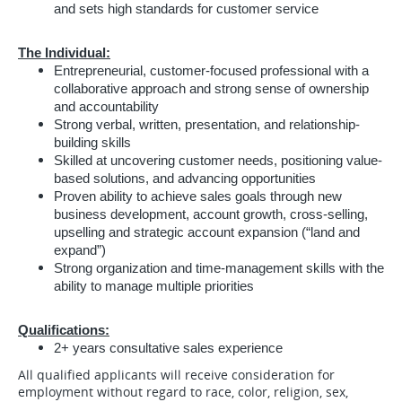
and sets high standards for customer service
The Individual:
Entrepreneurial, customer-focused professional with a
collaborative approach and strong sense of ownership
and accountability
Strong verbal, written, presentation, and relationship-
building skills
Skilled at uncovering customer needs, positioning value-
based solutions, and advancing opportunities
Proven ability to achieve sales goals through new
business development, account growth, cross-selling,
upselling and strategic account expansion (“land and
expand”)
Strong organization and time-management skills with the
ability to manage multiple priorities
Qualifications:
2+ years consultative sales experience
All qualified applicants will receive consideration for
employment without regard to race, color, religion, sex,