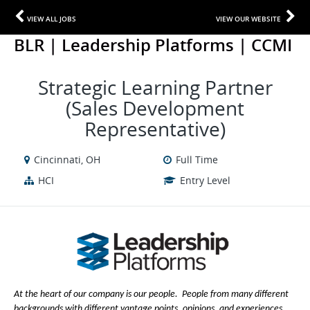
VIEW ALL JOBS
VIEW OUR WEBSITE
BLR | Leadership Platforms | CCMI
Strategic Learning Partner
(Sales Development
Representative)
Cincinnati, OH
Full Time
HCI
Entry Level
At the heart of our company is our people. People from many different
backgrounds with different vantage points, opinions, and experiences.