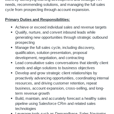
needs, recommending solutions, and managing the full sales
cycle from prospecting through account expansion.
Primary Duties and Responsibilities:
Achieve or exceed individual sales and revenue targets
Qualify, nurture, and convert inbound leads while
generating new opportunities through strategic outbound
prospecting
Manage the full sales cycle, including discovery,
qualification, solution presentation, proposal
development, negotiation, and contracting
Lead consultative sales conversations that identify client
needs and align solutions to business objectives
Develop and grow strategic client relationships by
proactively advancing opportunities, coordinating internal
resources, and driving customer retention, repeat
business, account expansion, cross-selling, and long-
term revenue growth
Build, maintain, and accurately forecast a healthy sales
pipeline using Salesforce CRm and related sales
technologies
Leverage tools such as Demandbase, Sales Navigator,