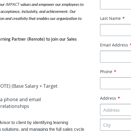
IMPACT
 our
values and empower our employees to
 acceptance, inclusivity, and achievement. Our
Last Name
*
ion and creativity that enables our organization to
arning Partner (Remote) to join our Sales
Email Address
Phone
*
OTE) (Base Salary + Target
Address
*
ia phone and email
 relationships
isor to client by identifying learning
olutions, and managing the full sales cycle