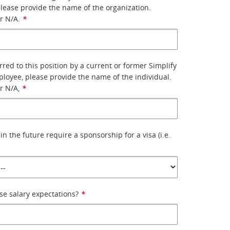
please provide the name of the organization.
r N/A.
*
rred to this position by a current or former Simplify
oyee, please provide the name of the individual.
r N/A,
*
in the future require a sponsorship for a visa (i.e.
se salary expectations?
*