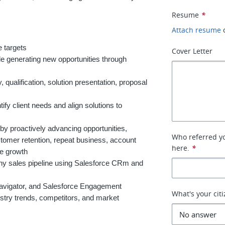
Resume
*
Attach resume
 targets
Cover Letter
le generating new opportunities through
 qualification, solution presentation, proposal
ify client needs and align solutions to
 by proactively advancing opportunities,
Who referred you
stomer retention, repeat business, account
here.
*
ue growth
lthy sales pipeline using Salesforce CRm and
avigator, and Salesforce Engagement
What's your cit
try trends, competitors, and market