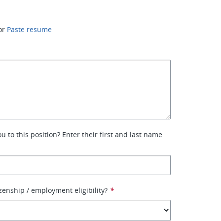
or
Paste resume
 to this position? Enter their first and last name
izenship / employment eligibility?
*