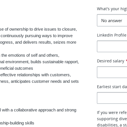
What's your hig
 of ownership to drive issues to closure,
LinkedIn Profile
 continuously pursuing ways to improve
rogress, and delivers results, seizes more
 the emotions of self and others,
Desired salary
nal environment, builds sustainable rapport,
eneficial outcomes
effective relationships with customers,
siness, anticipates customer needs and sets
Earliest start d
 with a collaborative approach and strong
If you were ref
supporting dive
ship-building skills
disabilities, a