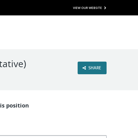
VIEW OUR WEBSITE
ative)
SHARE
is position