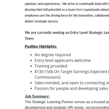
opinions, and experiences. We strive to continually lead with
develop their full potential
on
a team
that is
passionate about
employees are the driving force for the innovation, collaborat
deliver strategic success.
We are currently seeking an Entry Level Strategic Le
Team.
Position Highlights:
No degree required
Entry level applicants welcome
Training provided
$130-150k On Target Earnings Expected (
Commissions)
Sales-minded, and open to connecting v
Passion for people and developing sales
Job Summary:
The Strategic Learning Partner serves as a trusted adv
development and strategic HR needs, recommending s