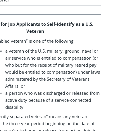
for Job Applicants to Self-Identify as a U.S.
Veteran
abled veteran” is one of the following:
a veteran of the U.S. military, ground, naval or
air service who is entitled to compensation (or
who but for the receipt of military retired pay
would be entitled to compensation) under laws
administered by the Secretary of Veterans
Affairs; or
a person who was discharged or released from
active duty because of a service-connected
disability.
ently separated veteran” means any veteran
 the three-year period beginning on the date of
eteran's discharge or release from active duty in