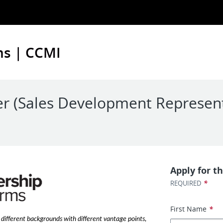
ms | CCMI
er (Sales Development Represent
Apply for th
*
REQUIRED
First Name
*
different backgrounds with different vantage points,