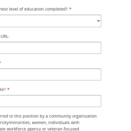
hest level of education completed?
*
 URL:
*
ate?
*
erred to this position by a community organization
rsity/minorities, women, individuals with
 state workforce agency or veteran-focused