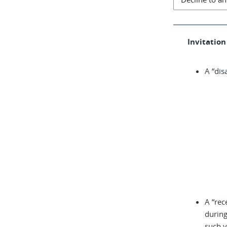
Invitation 
A “dis
A “rec
during
such v