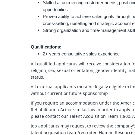
Skilled at uncovering customer needs, position
opportunities
Proven ability to achieve sales goals through
cross-selling, upselling and strategic account 
Strong organization and time-management skills 
Qualifications:
2+ years consultative sales experience
All qualified applicants will receive consideration 
religion, sex, sexual orientation, gender identity, na
status.
All external applicants must be legally eligible to 
without current or future sponsorship.
If you require an accommodation under the American
Rehabilitation Act or similar law in order to apply
please contact our Talent Acquisition Team 1.800.72
Job applicants may request to review the company's
talent acquisition team/recruiter, Human Resources