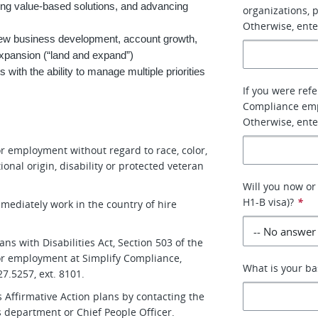
ing value-based solutions, and advancing
organizations, 
Otherwise, ente
 new business development, account growth,
expansion (“land and expand”)
with the ability to manage multiple priorities
If you were refe
Compliance empl
Otherwise, ente
for employment without regard to race, color,
tional origin, disability or protected veteran
Will you now or 
H1-B visa)?
*
immediately work in the country of hire
s with Disabilities Act, Section 503 of the
 for employment at Simplify Compliance,
What is your ba
7.5257, ext. 8101.
 Affirmative Action plans by contacting the
 department or Chief People Officer.