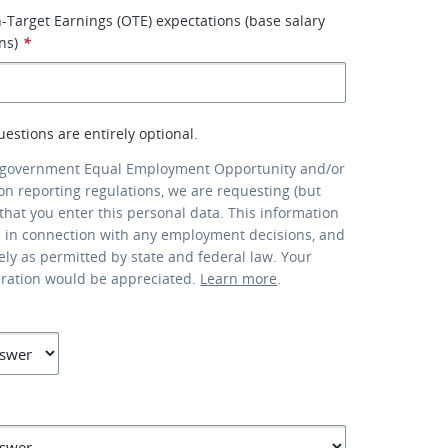
-Target Earnings (OTE) expectations (base salary
ns)
*
uestions are entirely optional.
 government Equal Employment Opportunity and/or
ion reporting regulations, we are requesting (but
that you enter this personal data. This information
d in connection with any employment decisions, and
lely as permitted by state and federal law. Your
eration would be appreciated.
Learn more
.