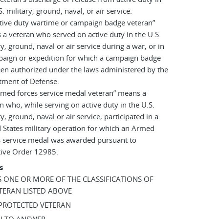
S. military, ground, naval, or air service.
tive duty wartime or campaign badge veteran”
a veteran who served on active duty in the U.S.
ry, ground, naval or air service during a war, or in
paign or expedition for which a campaign badge
en authorized under the laws administered by the
tment of Defense.
rmed forces service medal veteran” means a
n who, while serving on active duty in the U.S.
ry, ground, naval or air service, participated in a
 States military operation for which an Armed
s service medal was awarded pursuant to
tive Order 12985.
s
AS ONE OR MORE OF THE CLASSIFICATIONS OF
TERAN LISTED ABOVE
 PROTECTED VETERAN