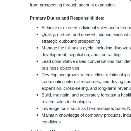
from prospecting through account expansion.
Primary Duties and Responsibilities:
Achieve or exceed individual sales and revenue
Qualify, nurture, and convert inbound leads whi
strategic outbound prospecting
Manage the full sales cycle, including discovery,
development, negotiation, and contracting
Lead consultative sales conversations that ident
business objectives
Develop and grow strategic client relationships
coordinating internal resources, and driving cu
expansion, cross-selling, and long-term reven
Build, maintain, and accurately forecast a hea
related sales technologies
Leverage tools such as Demandbase, Sales N
Maintain knowledge of company products, indus
conditions