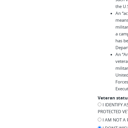
the U.
An “ac
means 
milita
a cam
has be
Depar
An “A
vetera
milita
United
Force
Execu
Veteran statu
I IDENTIFY 
PROTECTED VE
I AM NOT A