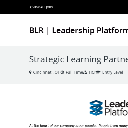
VIEW ALL JOBS
BLR | Leadership Platfor
Strategic Learning Partn
Cincinnati, OH
Full Time
HCI
Entry Level
At the heart of our company is our people. People from many 