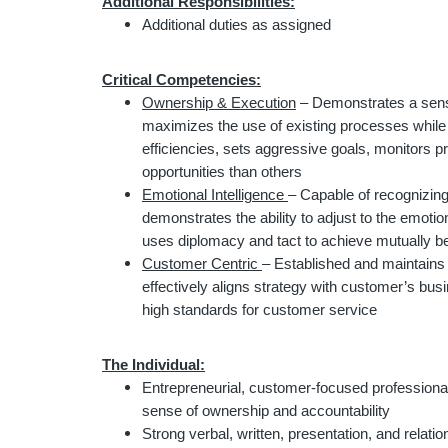
Additional Responsibilities:
Additional duties as assigned
Critical Competencies:
Ownership & Execution
– Demonstrates a sense
maximizes the use of existing processes while
efficiencies, sets aggressive goals, monitors p
opportunities than others
Emotional Intelligence
– Capable of recognizing
demonstrates the ability to adjust to the emotio
uses diplomacy and tact to achieve mutually b
Customer Centric
– Established and maintains 
effectively aligns strategy with customer’s bu
high standards for customer service
The Individual:
Entrepreneurial, customer-focused professional
sense of ownership and accountability
Strong verbal, written, presentation, and relation