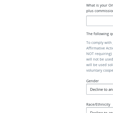
What is your On
plus commissio
The following q
To comply with
Affirmative Act
NOT requiring) 
will not be use
will be used so
voluntary coop
Gender
Race/Ethnicity