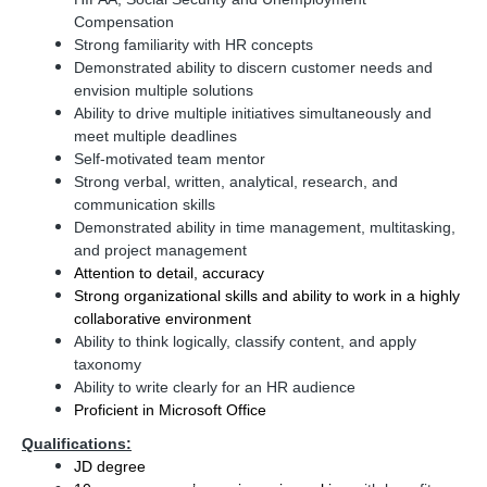
Compensation
Strong familiarity with HR concepts
Demonstrated ability to discern customer needs and
envision multiple solutions
Ability to drive multiple initiatives simultaneously and
meet multiple deadlines
Self-motivated team mentor
Strong verbal, written, analytical, research, and
communication skills
Demonstrated ability in time management, multitasking,
and project management
Attention to detail, accuracy
Strong organizational skills and ability to work in a highly
collaborative environment
Ability to think logically, classify content, and apply
taxonomy
Ability to write clearly for an HR audience
Proficient in Microsoft Office
Qualifications:
JD degree