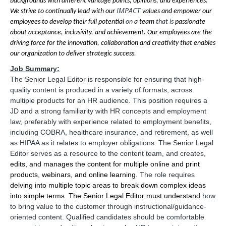
backgrounds with different vantage points, opinions, and experiences.
IMPACT
We strive to continually lead with our
values and empower our
employees to develop their full potential
on
a team
that is
passionate
about acceptance, inclusivity, and achievement. Our employees are the
driving force for the innovation, collaboration and creativity that enables
our organization to deliver strategic success.
Job Summary:
The Senior Legal Editor is
responsible for ensuring that high-
quality content is produced in a variety of formats, across
multiple products for an HR audience. This position requires a
JD and a strong familiarity with HR concepts and employment
law, preferably with experience related to employment benefits,
including COBRA, healthcare insurance, and retirement, as well
as HIPAA as it relates to employer obligations. The Senior Legal
Editor serves as a resource to the content team, and creates,
edits, and manages the content for multiple online and print
products, webinars, and online learning.
The role requires
delving into multiple topic areas to break down complex ideas
into simple terms. The Senior Legal Editor must understand
how
to bring value to the customer through instructional/guidance-
oriented content. Qualified candidates should be comfortable