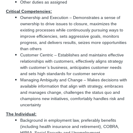
Other duties as assigned
Critical Competencies:
Ownership and Execution – Demonstrates a sense of
ownership to drive issues to closure, maximizes the
existing processes while continuously pursuing ways to
improve efficiencies, sets aggressive goals, monitors
progress, and delivers results, seizes more opportunities
than others
Customer Centric – Establishes and maintains effective
relationships with customers, effectively aligns strategy
with customer’s business, anticipates customer needs
and sets high standards for customer service
Managing Ambiguity and Change – Makes decisions with
available information that align with strategy, embraces
and manages change, challenges the status quo and
champions new initiatives, comfortably handles risk and
uncertainty
The Individual:
Background in employment law, preferably benefits
(including health insurance and retirement), COBRA,
HIPAA, Social Security and Unemployment