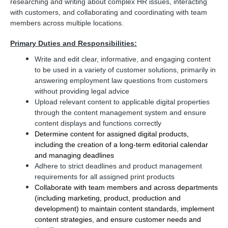
researching and writing about complex HR issues, interacting
with customers, and collaborating and coordinating with team
members across multiple locations.
Primary Duties and Responsibilities:
Write and edit clear, informative, and engaging content
to be used in a variety of customer solutions, primarily in
answering employment law questions from customers
without providing legal advice
Upload relevant content to applicable digital properties
through the content management system and ensure
content displays and functions correctly
Determine content for assigned digital products,
including the creation of a long-term editorial calendar
and managing deadlines
Adhere to strict deadlines and product management
requirements for all assigned print products
Collaborate with team members and across departments
(including marketing, product, production and
development) to maintain content standards, implement
content strategies, and ensure customer needs and