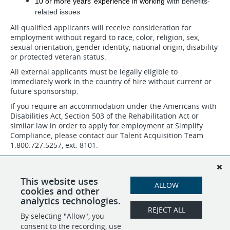
10 or more years’ experience in working
with benefits-
related issues
All qualified applicants will receive consideration for
employment without regard to race, color, religion, sex,
sexual orientation, gender identity, national origin, disability
or protected veteran status.
All external applicants must be legally eligible to
immediately work in the country of hire without current or
future sponsorship.
If you require an accommodation under the Americans with
Disabilities Act, Section 503 of the Rehabilitation Act or
similar law in order to apply for employment at Simplify
Compliance, please contact our Talent Acquisition Team
1.800.727.5257, ext. 8101.
Job applicants may request to review the company's
Affirmative Action plans by contacting the talent acquisition
team/recruiter, Human Resources department or Chief
This website uses
ALLOW
People Officer.
cookies and other
analytics technologies.
REJECT ALL
By selecting "Allow", you
SHARE
APPLY
consent to the recording, use