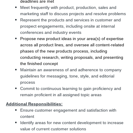
deadlines are met
Meet frequently with product, production, sales and
marketing staff to discuss projects and resolve problems
Represent the products and services in customer and
prospect engagements, including onsite at internal
conferences and industry events
Propose new product ideas in your area(s) of expertise
across all product lines, and oversee all content-related
phases of the new products process, including
conducting research, writing proposals, and presenting
the finished concept
Maintain an awareness of and adherence to company
guidelines for messaging, tone, style, and editorial
process
Commit to continuous learning to gain proficiency and
remain proficient in all assigned topic areas
Additional Responsibilities:
Ensure customer engagement and satisfaction with
content
Identify areas for new content development to increase
value of current customer solutions