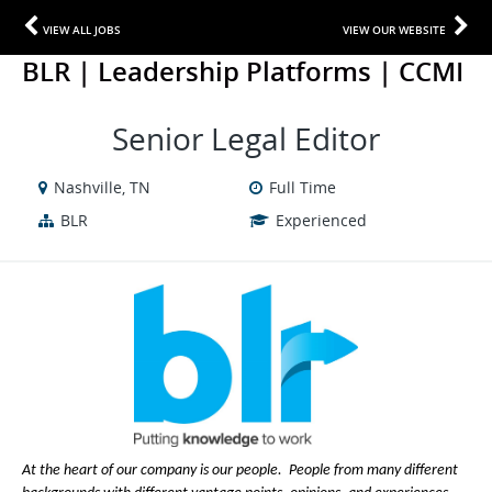
VIEW ALL JOBS
VIEW OUR WEBSITE
BLR | Leadership Platforms | CCMI
Senior Legal Editor
Nashville, TN
Full Time
BLR
Experienced
At the heart of our company is our people. People from many different