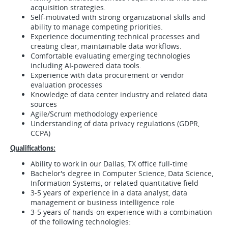
acquisition strategies.
Self-motivated with strong organizational skills and
ability to manage competing priorities.
Experience documenting technical processes and
creating clear, maintainable data workflows.
Comfortable evaluating emerging technologies
including AI-powered data tools.
Experience with data procurement or vendor
evaluation processes
Knowledge of data center industry and related data
sources
Agile/Scrum methodology experience
Understanding of data privacy regulations (GDPR,
CCPA)
Qualifications:
Ability to work in our Dallas, TX office full-time
Bachelor's degree in Computer Science, Data Science,
Information Systems, or related quantitative field
3-5 years of experience in a data analyst, data
management or business intelligence role
3-5 years of hands-on experience with a combination
of the following technologies: