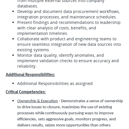
from multiple external sources into company
databases.
Develop and document data procurement workflows,
integration processes, and maintenance schedules.
Present findings and recommendations to leadership
with clear analysis of costs, benefits, and
implementation timelines.
Collaborate with product and engineering teams to
ensure seamless integration of new data sources into
existing systems.
Monitor data quality, identify anomalies, and
implement validation checks to ensure accuracy and
reliability.
Additional Responsibilities:
Additional Responsibilities as assigned
Critical Competencies:
Ownership & Execution
- Demonstrates a sense of ownership
to drive issues to closure, maximizes the use of existing
processes while continuously pursuing ways to improve
efficiencies, sets aggressive goals, monitors progress, and
delivers results, seizes more opportunities than others