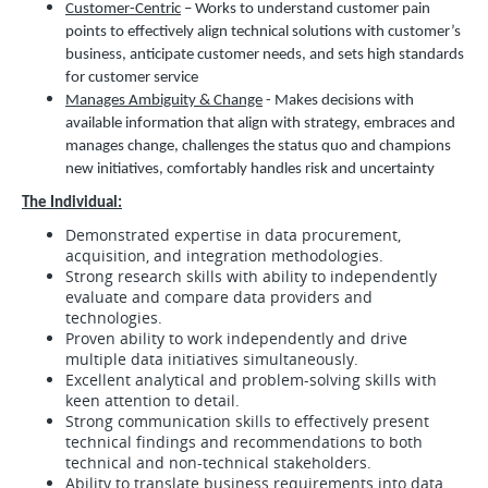
Customer-Centric
– Works to understand customer pain
points to effectively align technical solutions with customer’s
business, anticipate customer needs, and sets high standards
for customer service
Manages Ambiguity & Change
- Makes decisions with
available information that align with strategy, embraces and
manages change, challenges the status quo and champions
new initiatives, comfortably handles risk and uncertainty
The Individual:
Demonstrated expertise in data procurement,
acquisition, and integration methodologies.
Strong research skills with ability to independently
evaluate and compare data providers and
technologies.
Proven ability to work independently and drive
multiple data initiatives simultaneously.
Excellent analytical and problem-solving skills with
keen attention to detail.
Strong communication skills to effectively present
technical findings and recommendations to both
technical and non-technical stakeholders.
Ability to translate business requirements into data