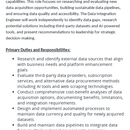
capabilities. This role focuses on researching and evaluating new
data acquisition opportunities, building sustainable data pipelines,
and ensuring data quality and accessibility. The Data Integration
Engineer will work independently to identify data gaps, research
potential solutions including third-party datasets and AI-powered
tools, and present recommendations to leadership for strategic
decision-making.
Primary Duties and Responsibilities:
Research and identify external data sources that align
with business needs and platform enhancement
goals.
Evaluate third-party data providers, subscription
services, and alternative data procurement methods
including AI tools and web scraping technologies.
Conduct comprehensive cost-benefit analyses of data
acquisition options, documenting benefits, limitations,
and integration requirements.
Design and implement automated processes to
maintain data currency and quality for newly acquired
datasets.
Build and maintain data pipelines to integrate data