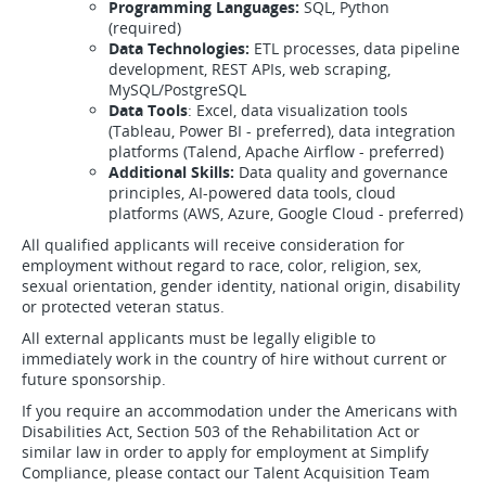
Programming Languages:
SQL, Python
(required)
Data Technologies:
ETL processes, data pipeline
development, REST APIs, web scraping,
MySQL/PostgreSQL
Data Tools
: Excel, data visualization tools
(Tableau, Power BI - preferred), data integration
platforms (Talend, Apache Airflow - preferred)
Additional Skills:
Data quality and governance
principles, AI-powered data tools, cloud
platforms (AWS, Azure, Google Cloud - preferred)
All qualified applicants will receive consideration for
employment without regard to race, color, religion, sex,
sexual orientation, gender identity, national origin, disability
or protected veteran status.
All external applicants must be legally eligible to
immediately work in the country of hire without current or
future sponsorship.
If you require an accommodation under the Americans with
Disabilities Act, Section 503 of the Rehabilitation Act or
similar law in order to apply for employment at Simplify
Compliance, please contact our Talent Acquisition Team