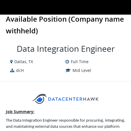
Available Position (Company name
withheld)
Data Integration Engineer
Dallas, TX
Full Time
dcH
Mid Level
Job Summary:
The Data Integration Engineer responsible for procuring, integrating,
and maintaining external data sources that enhance our platform