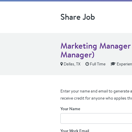
Share Job
Marketing Manager 
Manager)
Dallas, TX
Full Time
Experie
Enter your name and email to generate a 
receive credit for anyone who applies th
Your Name
Your Work Email