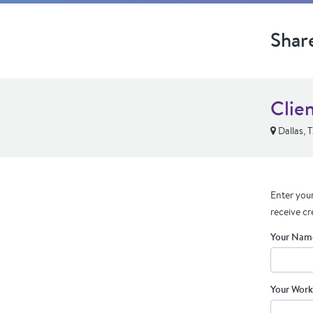
Shar
Clie
Dallas, 
Enter your
receive cr
Your Nam
Your Work