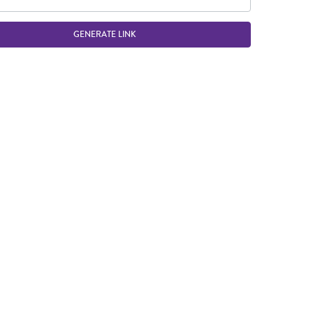
GENERATE LINK