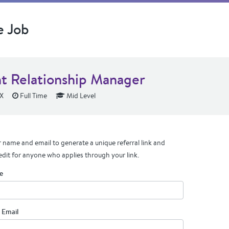
e Job
nt Relationship Manager
TX
Full Time
Mid Level
 name and email to generate a unique referral link and
edit for anyone who applies through your link.
e
 Email